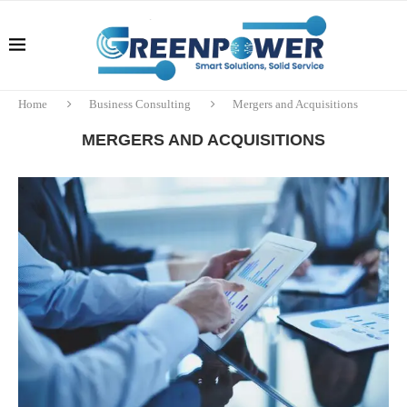
Home
Business Consulting
Mergers and Acquisitions
MERGERS AND ACQUISITIONS