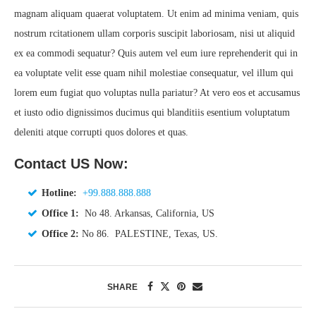
magnam aliquam quaerat voluptatem. Ut enim ad minima veniam, quis
nostrum rcitationem ullam corporis suscipit laboriosam, nisi ut aliquid
ex ea commodi sequatur? Quis autem vel eum iure reprehenderit qui in
ea voluptate velit esse quam nihil molestiae consequatur, vel illum qui
lorem eum fugiat quo voluptas nulla pariatur? At vero eos et accusamus
et iusto odio dignissimos ducimus qui blanditiis esentium voluptatum
deleniti atque corrupti quos dolores et quas.
Contact US Now:
Hotline:
+99.888.888.888
Office 1:
No 48. Arkansas, California, US
Office 2:
No 86. PALESTINE, Texas, US.
SHARE