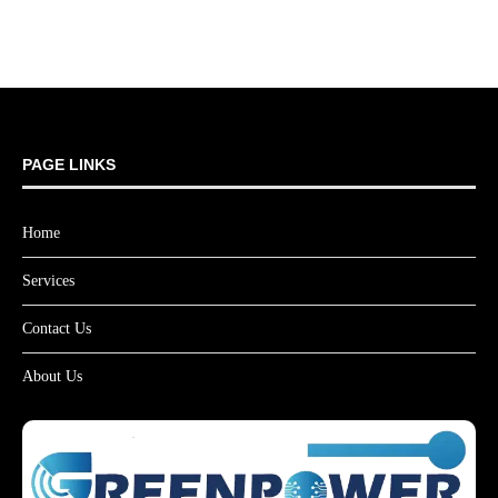
PAGE LINKS
Home
Services
Contact Us
About Us