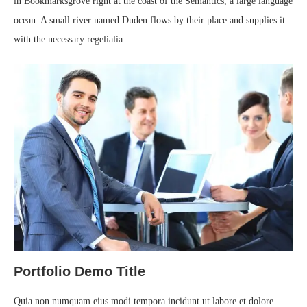
in Bookmarksgrove right at the coast of the Semantics, a large language
ocean. A small river named Duden flows by their place and supplies it
with the necessary regelialia.
Portfolio Demo Title
Quia non numquam eius modi tempora incidunt ut labore et dolore