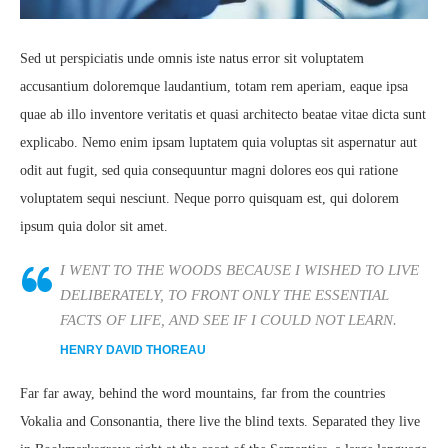
Sed ut perspiciatis unde omnis iste natus error sit voluptatem
accusantium doloremque laudantium, totam rem aperiam, eaque ipsa
quae ab illo inventore veritatis et quasi architecto beatae vitae dicta sunt
explicabo. Nemo enim ipsam luptatem quia voluptas sit aspernatur aut
odit aut fugit, sed quia consequuntur magni dolores eos qui ratione
voluptatem sequi nesciunt. Neque porro quisquam est, qui dolorem
ipsum quia dolor sit amet.
I WENT TO THE WOODS BECAUSE I WISHED TO LIVE
DELIBERATELY, TO FRONT ONLY THE ESSENTIAL
FACTS OF LIFE, AND SEE IF I COULD NOT LEARN.
HENRY DAVID THOREAU
Far far away, behind the word mountains, far from the countries
Vokalia and Consonantia, there live the blind texts. Separated they live